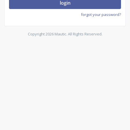
login
forgot your password?
Copyright 2026 Mautic. All Rights Reserved.