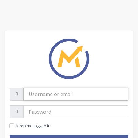
Username
or
email
Password:
keep me logged in